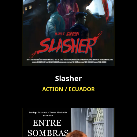
Slasher
ACTION / ECUADOR