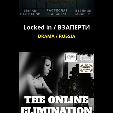
Locked in / ВЗАПЕРТИ
DRAMA / RUSSIA