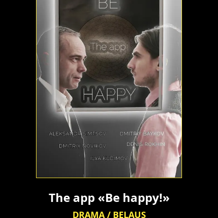
The app «Be happy!»
DRAMA / BELAUS