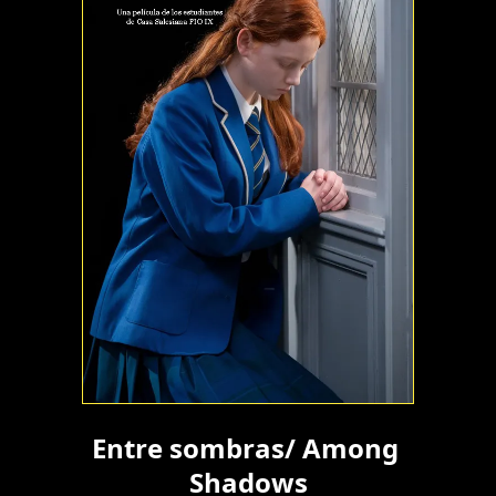
Entre sombras/ Among 
Shadows