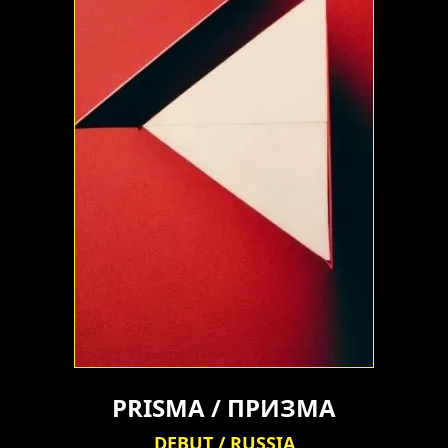
PRISMA / ПРИЗМА
DEBUT / RUSSIA