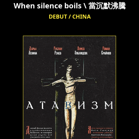
When silence boils \ 當沉默沸騰
DEBUT / CHINA