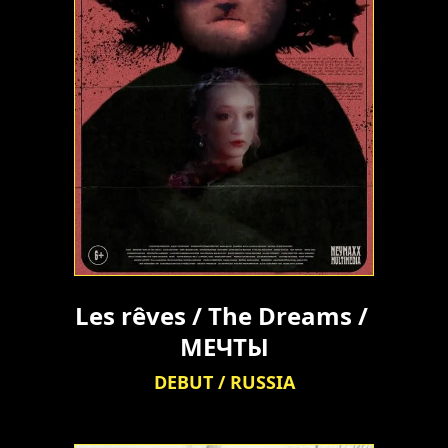
Les rêves / The Dreams / 
МЕЧТЫ
DEBUT / RUSSIA