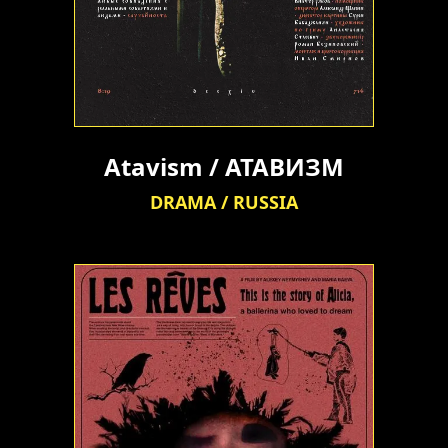
Atavism / АТАВИЗМ
DRAMA / RUSSIA