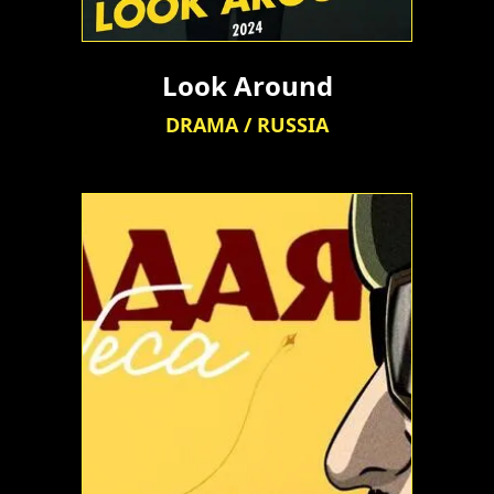
Look Around
DRAMA / RUSSIA