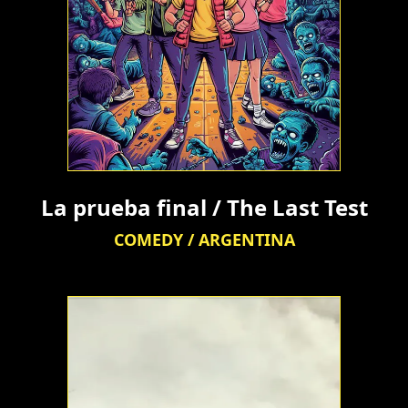
La prueba final / The Last Test
COMEDY / ARGENTINA