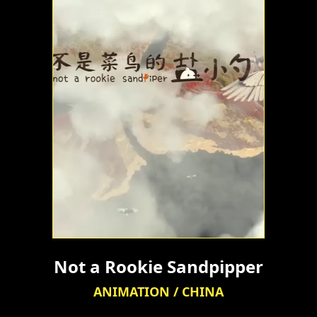
Not a Rookie Sandpipper
ANIMATION / CHINA