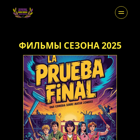
ФИЛЬМЫ СЕЗОНА 2025