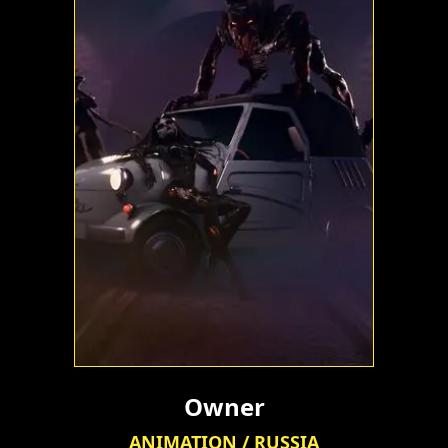
Owner
ANIMATION / RUSSIA