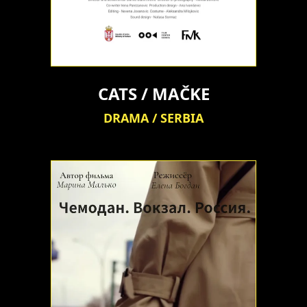
CATS / MAČKE
DRAMA / SERBIA