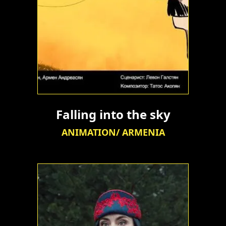
Falling into the sky
ANIMATION/ ARMENIA