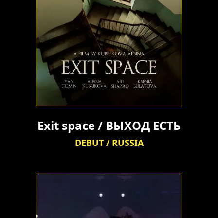
Exit space / ВЫХОД ЕСТЬ
DEBUT / RUSSIA