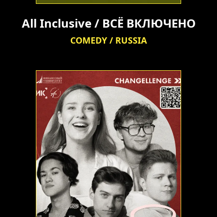
All Inclusive / ВСЁ ВКЛЮЧЕНО
COMEDY / RUSSIA