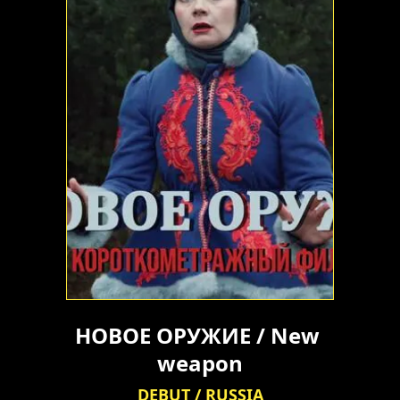
НОВОЕ ОРУЖИЕ / New 
weapon
DEBUT / RUSSIA