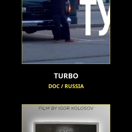
TURBO
DOC / RUSSIA