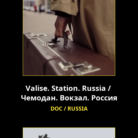
Valise. Station. Russia / 
Чемодан. Вокзал. Россия
DOC / RUSSIA