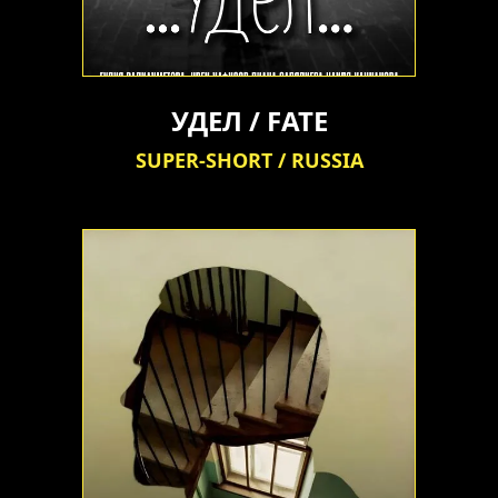
УДЕЛ / FATE
SUPER-SHORT / RUSSIA