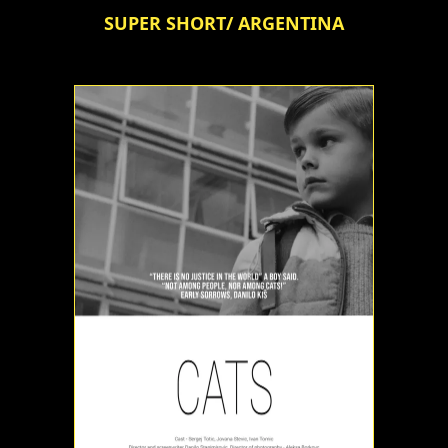
SUPER SHORT/ ARGENTINA