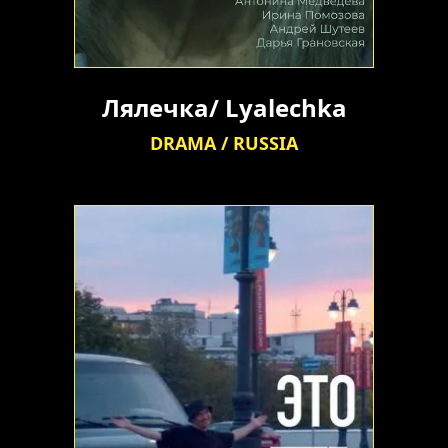
Лялечка/ Lyalechka
DRAMA / RUSSIA