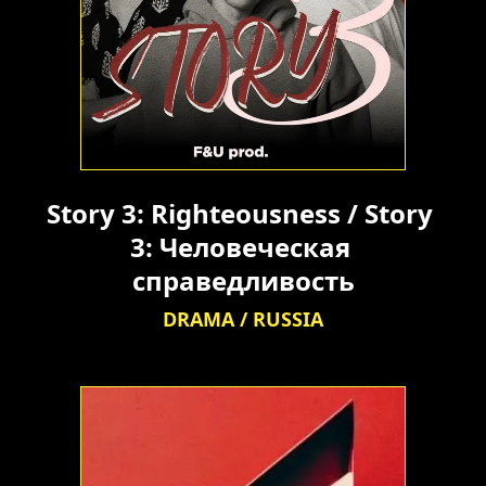
Story 3: Righteousness / Story 
3: Человеческая 
справедливость
DRAMA / RUSSIA