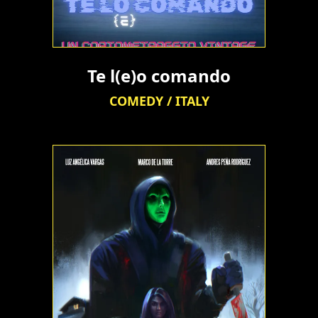
Te l(e)o comando
COMEDY / ITALY